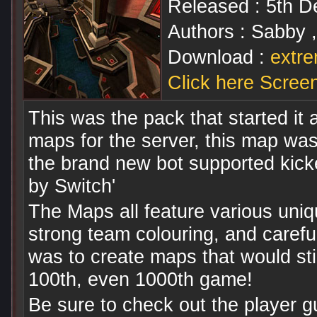
Released : 5th 
Authors : Sabby 
Download :
extre
Click here Scree
This was the pack that started it a
maps for the server, this map wa
the brand new bot supported kicke
by Switch'
The Maps all feature various uniq
strong team colouring, and caref
was to create maps that would stil
100th, even 1000th game!
Be sure to check out the player g