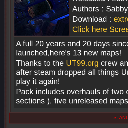
Authors : Sabb
Download :
ext
Click here Scre
A full 20 years and 20 days sin
launched,here's 13 new maps!
Thanks to the
UT99.org
crew a
after steam dropped all things U
play it again!
Pack includes overhauls of two 
sections ), five unreleased map
STAN