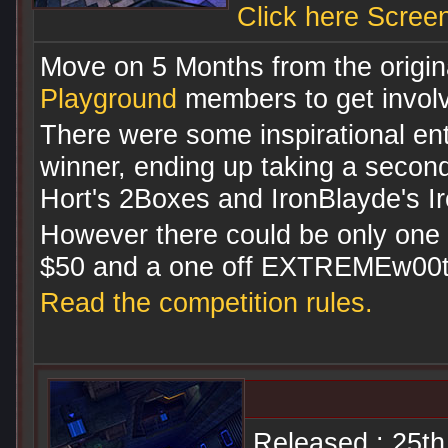
Click here Scree
Move on 5 Months from the origina
Playground
members to get involve
There were some inspirational ent
winner, ending up taking a second
Hort's 2Boxes and IronBlayde's Iro
However there could be only one 
$50 and a one off EXTREMEw00t 
Read the competition rules.
Released : 25t