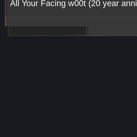
All Your Facing w00t (20 year anni