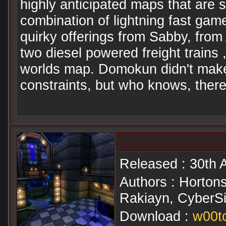
highly anticipated maps that are su
combination of lightning fast game
quirky offerings from Sabby, from
two diesel powered freight trains 
worlds map. Domokun didn't make 
constraints, but who knows, there
Released : 30th A
Authors : Horton
Rakiayn, CyberSi
Download :
w00tc