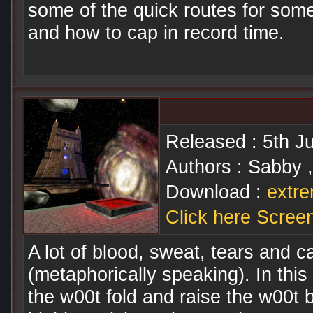
some of the quick routes for som
and how to cap in record time.
Released : 5th J
Authors : Sabby ,
Download :
extre
Click here Scree
A lot of blood, sweat, tears and ca
(metaphorically speaking). In this 
the w00t fold and raise the w00t 