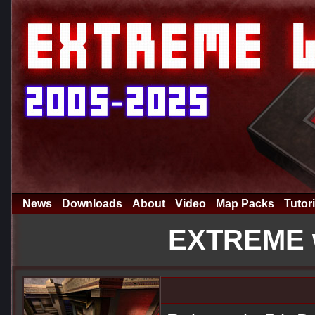
News
Downloads
About
Video
Map Packs
Tutori
EXTREME w